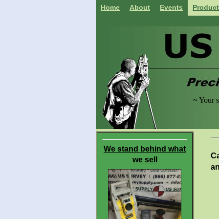
Home
About
Events
Produc
~ Your s
acces
We stand behind what
Ca
we sell
a