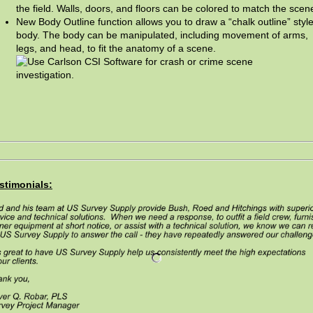
the field. Walls, doors, and floors can be colored to match the scen
New Body Outline function allows you to draw a “chalk outline” styl
body. The body can be manipulated, including movement of arms,
legs, and head, to fit the anatomy of a scene.
stimonials: