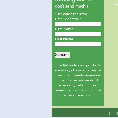
don't send much!)
*
indicates required
Email Address
*
First Name
Last Name
In addition to new products
we always have a variety of
used instruments available.
The images above don't
necessarily reflect current
inventory; call us to find out
what's here now.
© 201