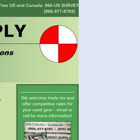
-Free US and Canada: 866-US SURVEY
(866-877-8783)
We welcome trade-ins and
e
offer competitive rates for
your used gear - email or
call for more information!