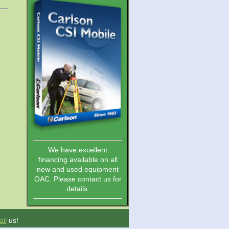
We have excellent
financing available on all
new and used equipment
OAC. Please contact us for
details.
il
us!