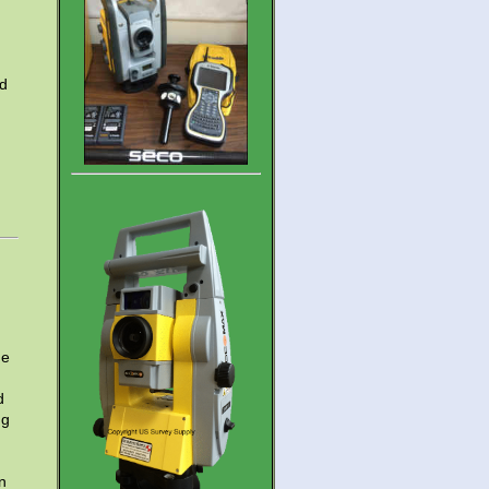
nd
he
d
ng
n