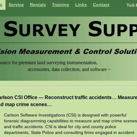
ts
Service
Rentals
Training
Links
Contact
Toll
ource for premium land surveying instrumentation,
sories, data collection, and software ~
rlson CSI Office — Reconstruct traffic accidents… Measur
nd map crime scenes…
Carlson Software Investigations (CSI) is designed with powerful
forensic diagramming capabilities to measure and map crime scenes
and traffic accidents. CSI is ideal for city and county police
departments, State Police and consulting firms engaged in accident