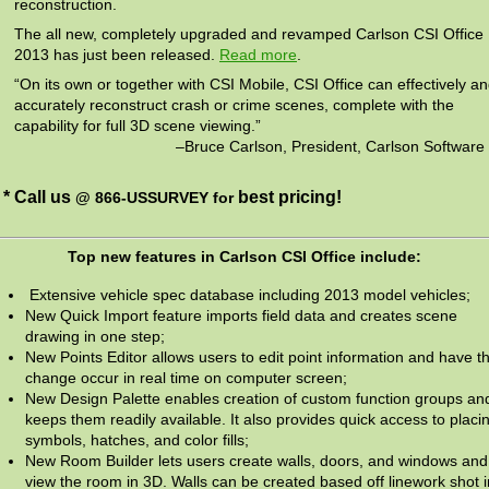
reconstruction.
The all new, completely upgraded and revamped Carlson CSI Office
2013 has just been released.
Read more
.
“On its own or together with CSI Mobile, CSI Office can effectively a
accurately reconstruct crash or crime scenes, complete with the
capability for full 3D scene viewing.”
–Bruce Carlson, President, Carlson Software
* Call us
best pricing!
@ 866-USSURVEY
for
Top
new features in Carlson CSI Office include:
Extensive vehicle spec database including 2013 model vehicles;
New Quick Import feature imports field data and creates scene
drawing in one step;
New Points Editor allows users to edit point information and have t
change occur in real time on computer screen;
New Design Palette enables creation of custom function groups an
keeps them readily available. It also provides quick access to placi
symbols, hatches, and color fills;
New Room Builder lets users create walls, doors, and windows and
view the room in 3D. Walls can be created based off linework shot i