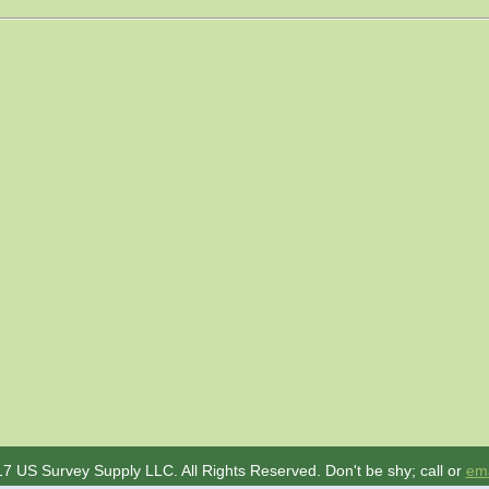
7 US Survey Supply LLC. All Rights Reserved. Don't be shy; call or
ema