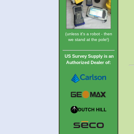
(unless it's a robot - then
we stand at the pole!)
US Survey Supply is an
Authorized Dealer of: