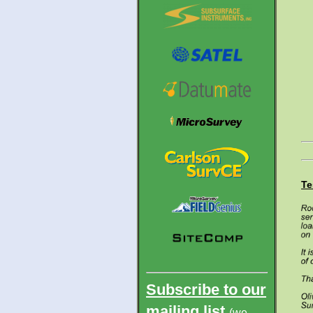
Te
Subscribe to
our
mailing list
(we