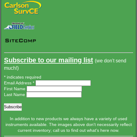
Subscribe to
our mailing list
(we don't send
much!)
*
indicates required
Email Address
*
First Name
Last Name
In addition to new products we always have a variety of used
instruments available. The images above don't necessarily reflect
current inventory; call us to find out what's here now.