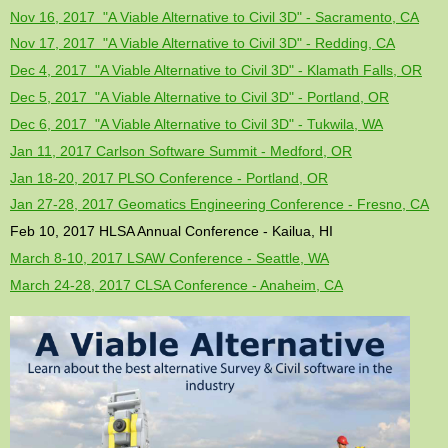
Nov 16, 2017 "A Viable Alternative to Civil 3D" - Sacramento, CA
Nov 17, 2017 "A Viable Alternative to Civil 3D" - Redding, CA
Dec 4, 2017 "A Viable Alternative to Civil 3D" - Klamath Falls, OR
Dec 5, 2017 "A Viable Alternative to Civil 3D" - Portland, OR
Dec 6, 2017 "A Viable Alternative to Civil 3D" - Tukwila, WA
Jan 11, 2017 Carlson Software Summit - Medford, OR
Jan 18-20, 2017 PLSO Conference - Portland, OR
Jan 27-28, 2017 Geomatics Engineering Conference - Fresno, CA
Feb 10, 2017 HLSA Annual Conference - Kailua, HI
March 8-10, 2017 LSAW Conference - Seattle, WA
March 24-28, 2017 CLSA Conference - Anaheim, CA