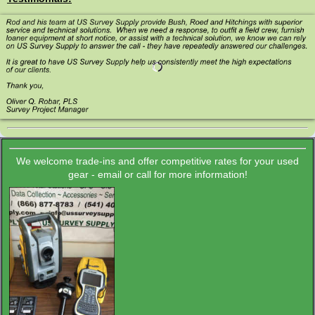
We welcome trade-ins and offer competitive rates for your used
gear - email or call for more information!