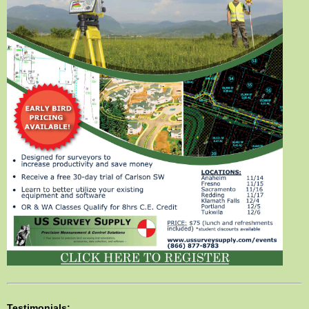
Testimonials: