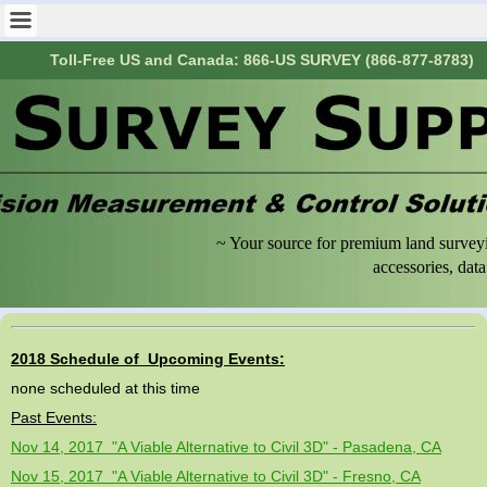
Toll-Free US and Canada: 866-US SURVEY (866-877-8783)
~ Your source for premium land surveyi
accessories, data collecti
2018 Schedule of Upcoming Events:
none scheduled at this time
Past Events:
Nov 14, 2017 "A Viable Alternative to Civil 3D" - Pasadena, CA
Nov 15, 2017 "A Viable Alternative to Civil 3D" - Fresno, CA