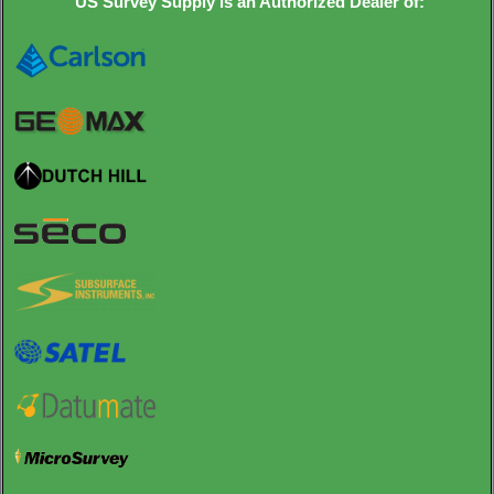
US Survey Supply is an Authorized Dealer of: