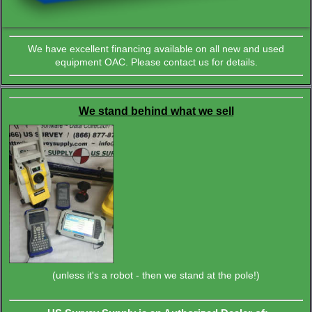
We have excellent financing available on all new and used
equipment OAC. Please contact us for details.
We stand behind what we sell
(unless it's a robot - then we stand at the pole!)