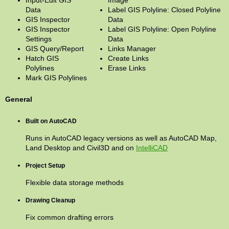
Input-Edit GIS
Image
Data
Label GIS Polyline: Closed Polyline
GIS Inspector
Data
GIS Inspector
Label GIS Polyline: Open Polyline
Settings
Data
GIS Query/Report
Links Manager
Hatch GIS
Create Links
Polylines
Erase Links
Mark GIS Polylines
General
Built on AutoCAD
Runs in AutoCAD legacy versions as well as AutoCAD Map,
Land Desktop and Civil3D and on
IntelliCAD
Project Setup
Flexible data storage methods
Drawing Cleanup
Fix common drafting errors