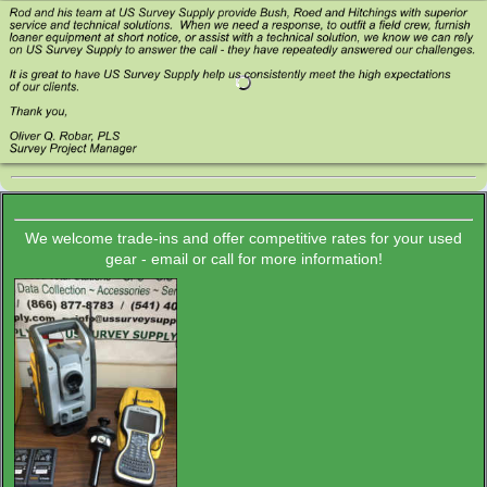
We welcome trade-ins and offer competitive rates for your used
gear - email or call for more information!