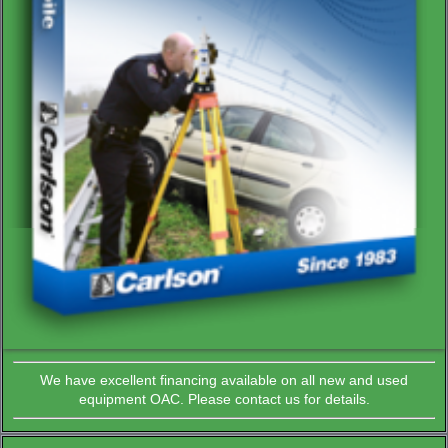
We have excellent financing available on all new and used
equipment OAC. Please contact us for details.