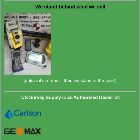
We stand behind what we sell
(unless it's a robot - then we stand at the pole!)
US Survey Supply is an Authorized Dealer of: