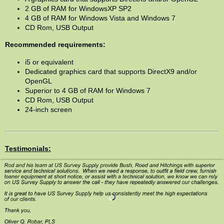
2 GB of RAM for WindowsXP SP2
4 GB of RAM for Windows Vista and Windows 7
CD Rom, USB Output
Recommended requirements:
i5 or equivalent
Dedicated graphics card that supports DirectX9 and/or
OpenGL
Superior to 4 GB of RAM for Windows 7
CD Rom, USB Output
24-inch screen
Testimonials: