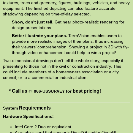
textures, trees and greenery, figures, buildings, vehicles, and heavy
equipment. The finished depicting can also feature accurate
shadowing depending on time-of-day selected.
Show, don’t just tell
.
Get near photo-realistic rendering for
design presentations.
Better illustrate your plans.
TerraVision enables users to
provide more realistic images of their plans, thus increasing
their viewers’ comprehension. Showing a project in 3D with fly-
through video enhancement could help to win a project!
Two-dimensional drawings don’t tell the whole story, especially if
presenting to those not in the civil or construction industry. This
could include members of a homeowners association or a city
council, or to a commercial or industrial client.
* Call us
best pricing!
@ 866-USSURVEY
for
Requirements
System
Hardware Specifications:
Intel Core 2 Duo or equivalent
A graphics card that supports DirectX9 and/or OpenGL