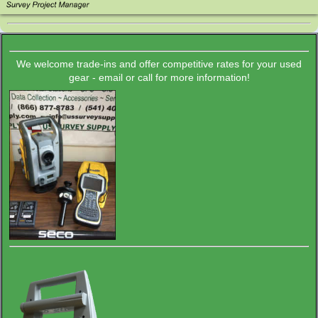
We welcome trade-ins and offer competitive rates for your used
gear - email or call for more information!