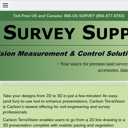
Toll-Free US and Canada: 866-US SURVEY (866-877-8783)
~ Your source for premium land surveyi
accessories, data collecti
Take your designs from 2D to 3D in just a few minutes! An easy-
(and fun)-to-use tool to enhance presentations, Carlson TerraVision
is Carlson’s newest offering for civil engineering and survey
professionals.
Carlson TerraVision enables users to go from a 2D line drawing to a
3D presentation complete with realistic paving and vegetation